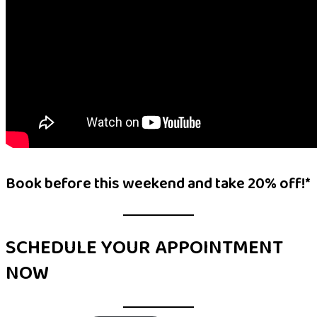
Book before this weekend and take 20% off!*
SCHEDULE YOUR APPOINTMENT
NOW