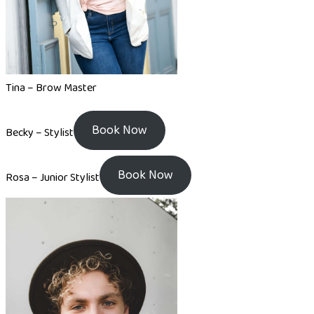
Tina – Brow Master
Book Now
Becky – Stylist
Book Now
Rosa – Junior Stylist