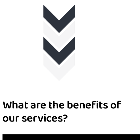
What are the benefits of
our services?