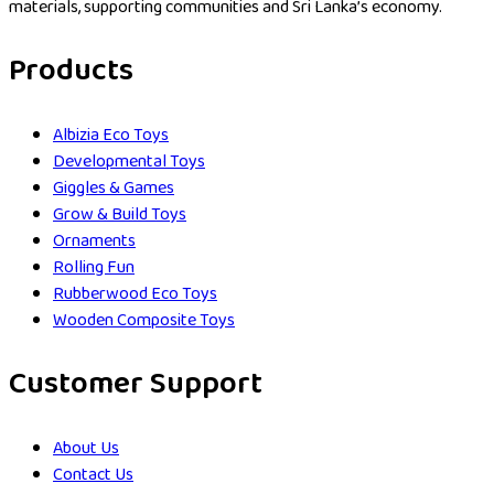
materials, supporting communities and Sri Lanka’s economy.
Products
Albizia Eco Toys
Developmental Toys
Giggles & Games
Grow & Build Toys
Ornaments
Rolling Fun
Rubberwood Eco Toys
Wooden Composite Toys
Customer Support
About Us
Contact Us