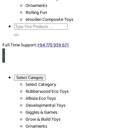
Ornaments
Rolling Fun
Wooden Composite Toys
Full Time Support:
+94 775 959 671
0
0
Select Category
Select Category
Rubberwood Eco Toys
Albizia Eco Toys
Developmental Toys
Giggles & Games
Grow & Build Toys
Ornaments