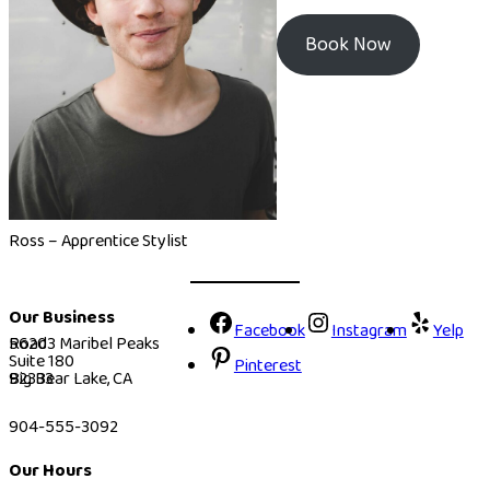
Book Now
Ross – Apprentice Stylist
Our Business
Facebook
Instagram
Yelp
56203 Maribel Peaks Road
Suite 180
Pinterest
Big Bear Lake, CA 92333
904-555-3092
Our Hours