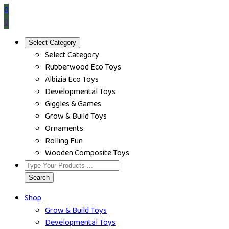
0
0
Select Category
Select Category
Rubberwood Eco Toys
Albizia Eco Toys
Developmental Toys
Giggles & Games
Grow & Build Toys
Ornaments
Rolling Fun
Wooden Composite Toys
Search
Shop
Grow & Build Toys
Developmental Toys