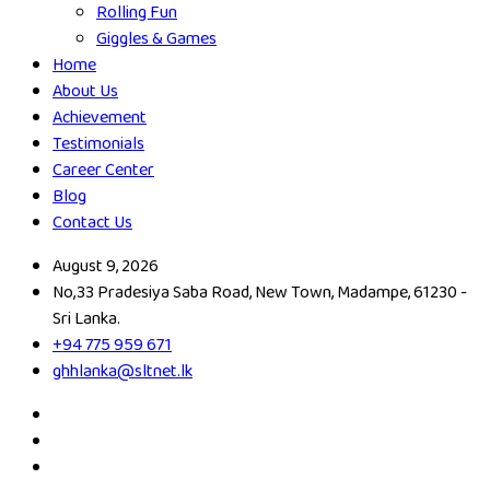
Rolling Fun
Giggles & Games
Home
About Us
Achievement
Testimonials
Career Center
Blog
Contact Us
August 9, 2026
No,33 Pradesiya Saba Road, New Town, Madampe, 61230 -
Sri Lanka.
+94 775 959 671
ghhlanka@sltnet.lk