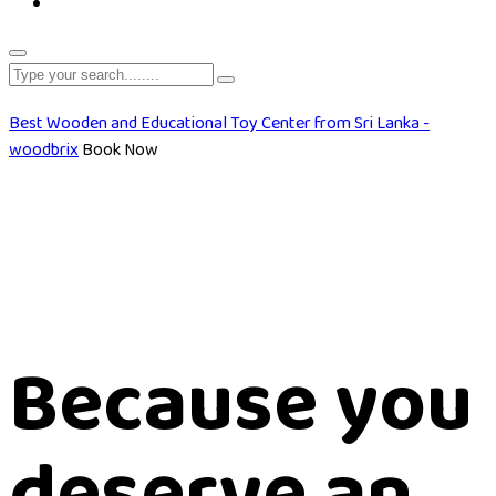
Best Wooden and Educational Toy Center from Sri Lanka -
woodbrix
Book Now
Because you
deserve an