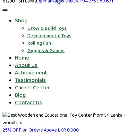
61230 - Sri Lanka.
ghhlanka@sltnet.lk
+94 775 959 671
Shop
Grow & Build Toys
Developmental Toys
Rolling Fun
Giggles & Games
Home
About Us
Achievement
Testimonials
Career Center
Blog
Contact Us
25% OFF on Orders Above LKR 8,000