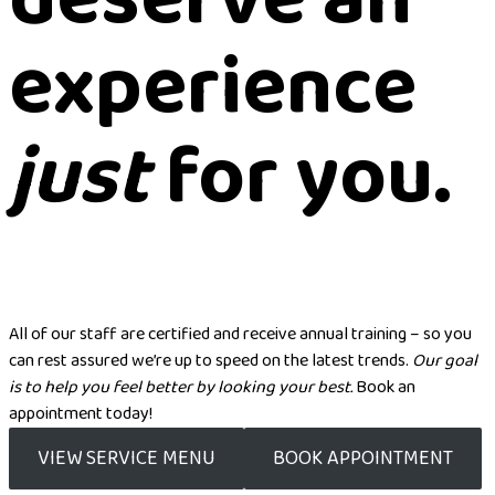
experience
just
for you.
All of our staff are certified and receive annual training – so you
can rest assured we’re up to speed on the latest trends.
Our goal
is to help you feel better by looking your best.
Book an
appointment today!
VIEW SERVICE MENU
BOOK APPOINTMENT