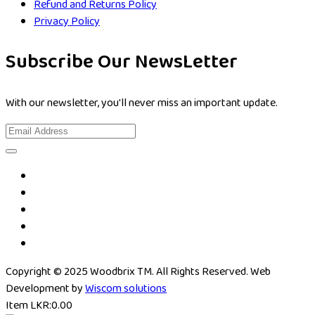
Refund and Returns Policy
Privacy Policy
Subscribe Our NewsLetter
With our newsletter, you'll never miss an important update.
Copyright © 2025 Woodbrix TM. All Rights Reserved. Web
Development by
Wiscom solutions
Item
LKR:
0.00