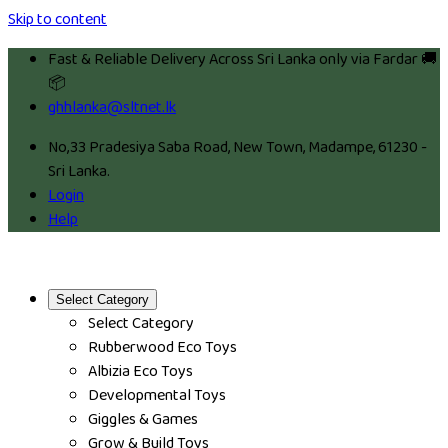
Skip to content
Fast & Reliable Delivery Across Sri Lanka only via Fardar 🚚
📦
ghhlanka@sltnet.lk
No,33 Pradesiya Saba Road, New Town, Madampe, 61230 -
Sri Lanka.
Login
Help
Select Category
Select Category
Rubberwood Eco Toys
Albizia Eco Toys
Developmental Toys
Giggles & Games
Grow & Build Toys