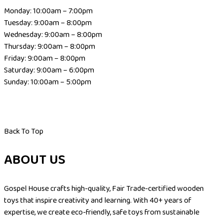
Monday: 10:00am – 7:00pm
Tuesday: 9:00am – 8:00pm
Wednesday: 9:00am – 8:00pm
Thursday: 9:00am – 8:00pm
Friday: 9:00am – 8:00pm
Saturday: 9:00am – 6:00pm
Sunday: 10:00am – 5:00pm
Back To Top
ABOUT US
Gospel House crafts high-quality, Fair Trade-certified wooden
toys that inspire creativity and learning. With 40+ years of
expertise, we create eco-friendly, safe toys from sustainable