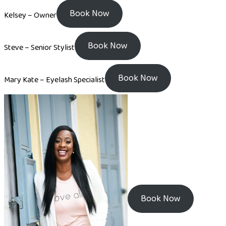
Book Now
Kelsey – Owner
Book Now
Steve – Senior Stylist
Book Now
Mary Kate – Eyelash Specialist
Book Now