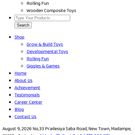
Rolling Fun
Wooden Composite Toys
Search
Shop
Grow & Build Toys
Developmental Toys
Rolling Fun
Giggles & Games
Home
About Us
Achievement
Testimonials
Career Center
Blog
Contact Us
August 9, 2026
No,33 Pradesiya Saba Road, New Town, Madampe,