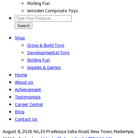
Rolling Fun
Wooden Composite Toys
Search
Shop
Grow & Build Toys
Developmental Toys
Rolling Fun
Giggles & Games
Home
About Us
Achievement
Testimonials
Career Center
Blog
Contact Us
August 8, 2026
No,33 Pradesiya Saba Road, New Town, Madampe,