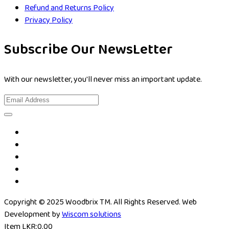
Refund and Returns Policy
Privacy Policy
Subscribe Our NewsLetter
With our newsletter, you'll never miss an important update.
Copyright © 2025 Woodbrix TM. All Rights Reserved. Web
Development by
Wiscom solutions
Item
LKR:
0.00