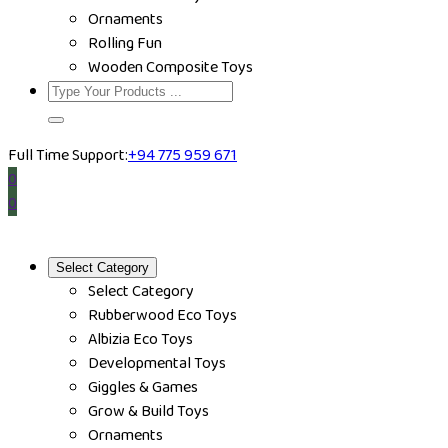
Ornaments
Rolling Fun
Wooden Composite Toys
Full Time Support:
+94 775 959 671
0
0
Select Category
Select Category
Rubberwood Eco Toys
Albizia Eco Toys
Developmental Toys
Giggles & Games
Grow & Build Toys
Ornaments