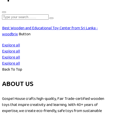
Best Wooden and Educational Toy Center from Sri Lanka -
woodbrix
Button
Explore all
Explore all
Explore all
Explore all
Back To Top
ABOUT US
Gospel House crafts high-quality, Fair Trade-certified wooden
toys that inspire creativity and learning. With 40+ years of
expertise, we create eco-friendly, safe toys from sustainable