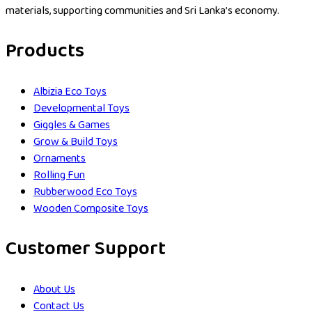
materials, supporting communities and Sri Lanka’s economy.
Products
Albizia Eco Toys
Developmental Toys
Giggles & Games
Grow & Build Toys
Ornaments
Rolling Fun
Rubberwood Eco Toys
Wooden Composite Toys
Customer Support
About Us
Contact Us