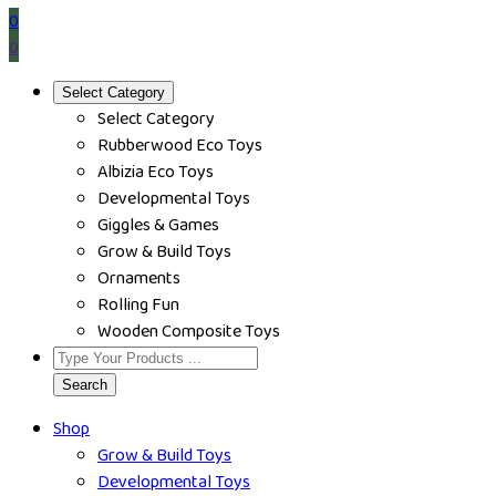
0
0
Select Category
Select Category
Rubberwood Eco Toys
Albizia Eco Toys
Developmental Toys
Giggles & Games
Grow & Build Toys
Ornaments
Rolling Fun
Wooden Composite Toys
Search
Shop
Grow & Build Toys
Developmental Toys