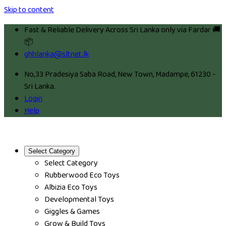
Skip to content
Fast & Reliable Delivery Across Sri Lanka only via Fardar 🚚
📦
ghhlanka@sltnet.lk
No,33 Pradesiya Saba Road, New Town, Madampe, 61230 -
Sri Lanka.
Login
Help
Select Category
Select Category
Rubberwood Eco Toys
Albizia Eco Toys
Developmental Toys
Giggles & Games
Grow & Build Toys