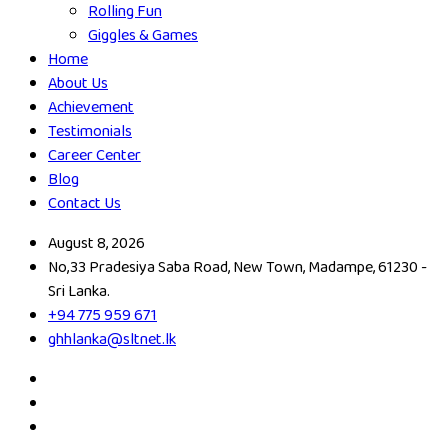
Rolling Fun
Giggles & Games
Home
About Us
Achievement
Testimonials
Career Center
Blog
Contact Us
August 8, 2026
No,33 Pradesiya Saba Road, New Town, Madampe, 61230 -
Sri Lanka.
+94 775 959 671
ghhlanka@sltnet.lk