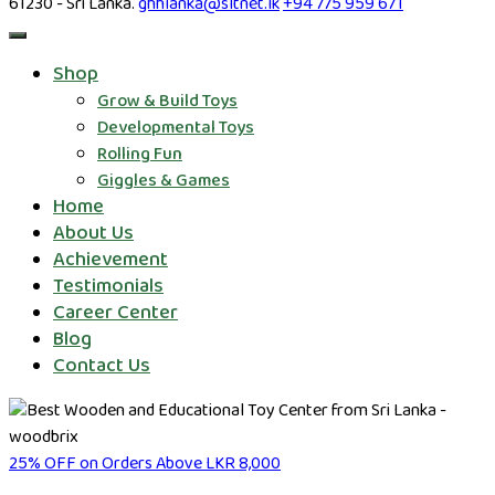
61230 - Sri Lanka.
ghhlanka@sltnet.lk
+94 775 959 671
Shop
Grow & Build Toys
Developmental Toys
Rolling Fun
Giggles & Games
Home
About Us
Achievement
Testimonials
Career Center
Blog
Contact Us
25% OFF on Orders Above LKR 8,000