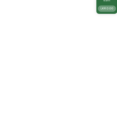
Item
LKR:
0.00