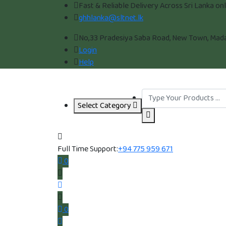
Fast & Reliable Delivery Across Sri Lanka on
ghhlanka@sltnet.lk
No,33 Pradesiya Saba Road, New Town, Madam
Login
Help
Select Category
Full Time Support:
+94 775 959 671
0
0