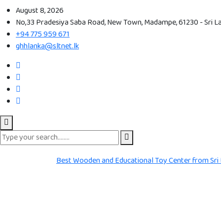
August 8, 2026
No,33 Pradesiya Saba Road, New Town, Madampe, 61230 - Sri L
+94 775 959 671
ghhlanka@sltnet.lk
Best Wooden and Educational Toy Center from Sri