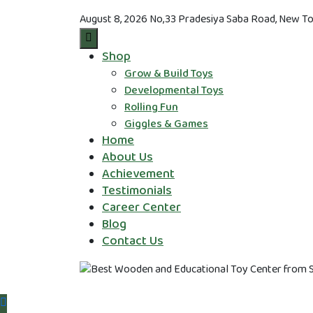
August 8, 2026
No,33 Pradesiya Saba Road, New To
Shop
Grow & Build Toys
Developmental Toys
Rolling Fun
Giggles & Games
Home
About Us
Achievement
Testimonials
Career Center
Blog
Contact Us