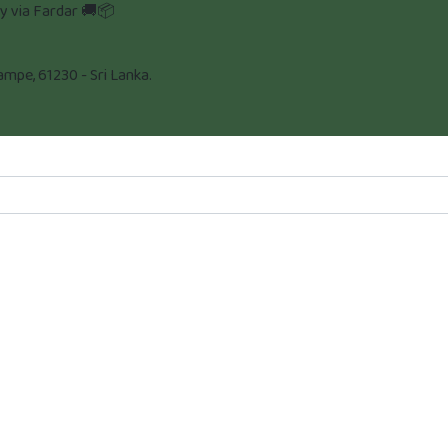
ly via Fardar 🚚📦
pe, 61230 - Sri Lanka.