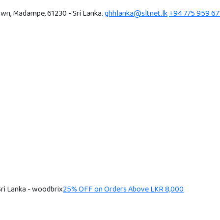
wn, Madampe, 61230 - Sri Lanka.
ghhlanka@sltnet.lk
+94 775 959 67
25% OFF on Orders Above LKR 8,000