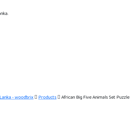
anka.
 Lanka - woodbrix
Products
African Big Five Animals Set Puzzle