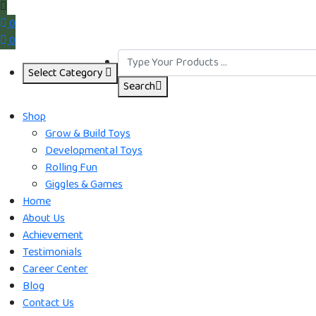
0
0
Select Category
Search
Shop
Grow & Build Toys
Developmental Toys
Rolling Fun
Giggles & Games
Home
About Us
Achievement
Testimonials
Career Center
Blog
Contact Us