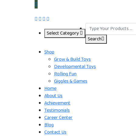
Select Category
Search
Shop
Grow & Build Toys
Developmental Toys
Rolling Fun
Giggles & Games
Home
About Us
Achievement
Testimonials
Career Center
Blog
Contact Us