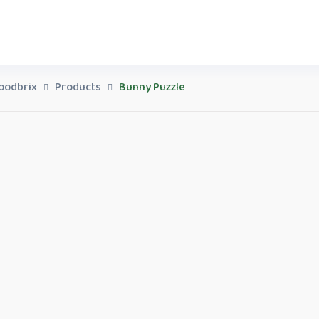
oodbrix
Products
Bunny Puzzle