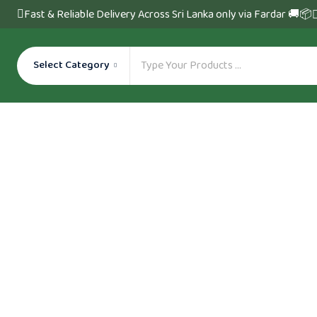
Fast & Reliable Delivery Across Sri Lanka only via Fardar 🚚📦
Select Category