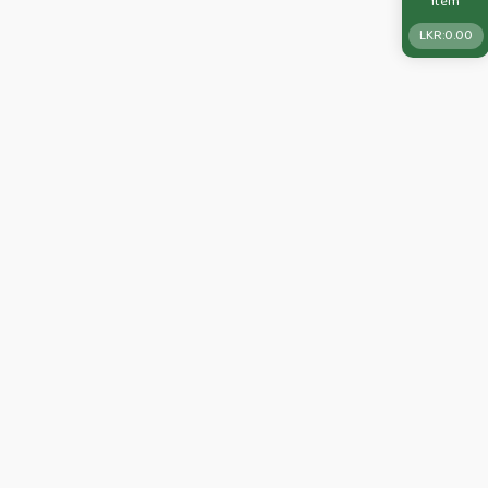
Item
LKR:
0.00