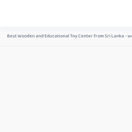
Best Wooden and Educational Toy Center from Sri Lanka - w