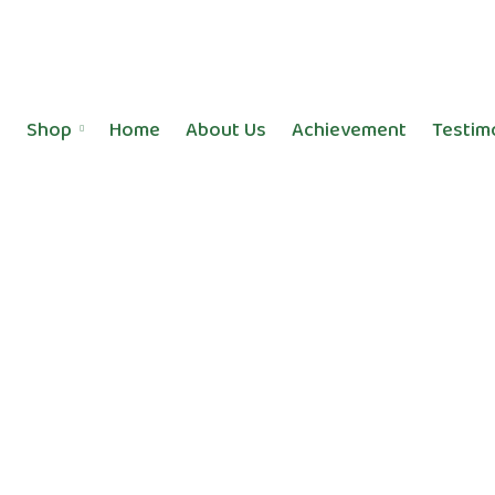
Shop
Home
About Us
Achievement
Testim