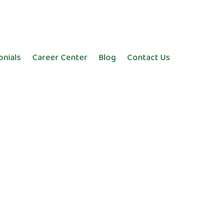
onials
Career Center
Blog
Contact Us