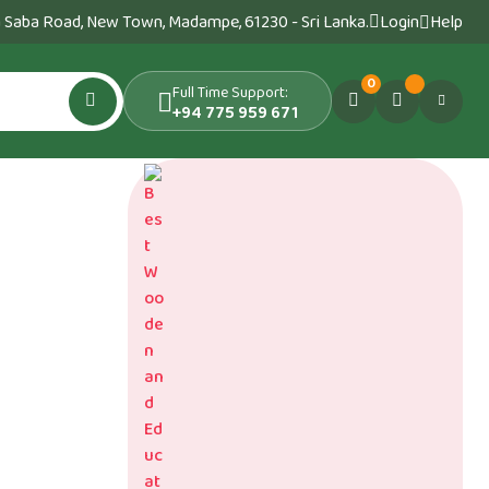
 Saba Road, New Town, Madampe, 61230 - Sri Lanka.
Login
Help
0
Full Time Support:
+94 775 959 671