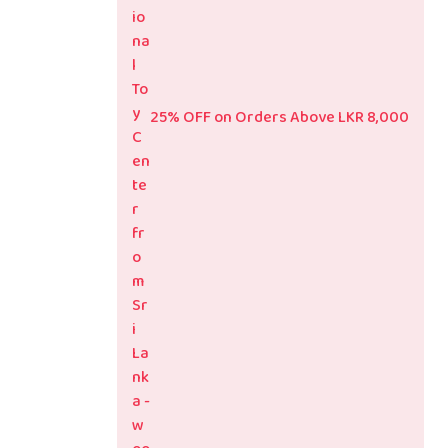
25% OFF on Orders Above LKR 8,000