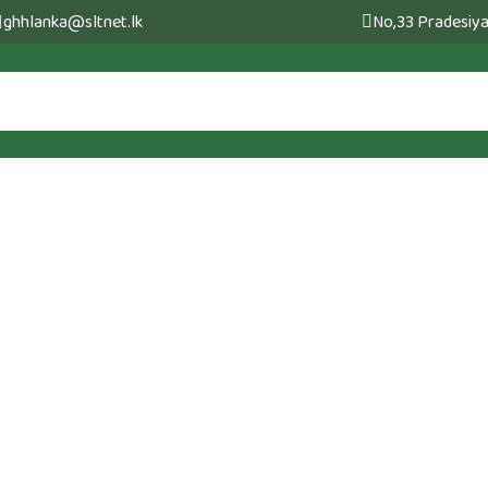
ghhlanka@sltnet.lk
No,33 Pradesiya