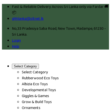
Fast & Reliable Delivery Across Sri Lanka only via Fardar 🚚
📦
ghhlanka@sltnet.lk
No,33 Pradesiya Saba Road, New Town, Madampe, 61230 -
Sri Lanka.
Login
Help
Select Category
Select Category
Rubberwood Eco Toys
Albizia Eco Toys
Developmental Toys
Giggles & Games
Grow & Build Toys
Ornaments