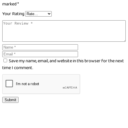
marked
*
Your Rating
Save my name, email, and website in this browser for the next
time I comment.