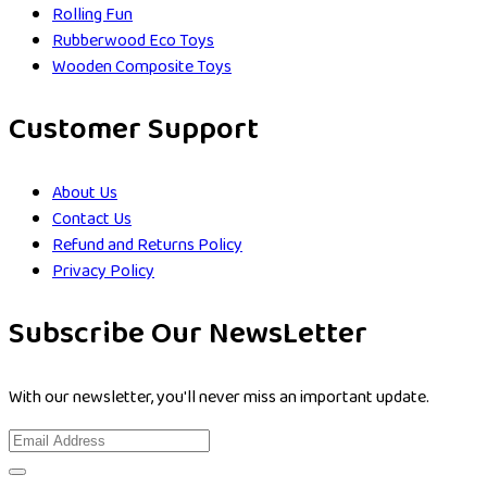
Rolling Fun
Rubberwood Eco Toys
Wooden Composite Toys
Customer Support
About Us
Contact Us
Refund and Returns Policy
Privacy Policy
Subscribe Our NewsLetter
With our newsletter, you'll never miss an important update.