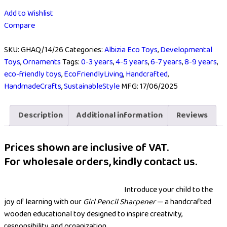
Add to Wishlist
Compare
SKU:
GHAQ/14/26
Categories:
Albizia Eco Toys
,
Developmental
Toys
,
Ornaments
Tags:
0-3 years
,
4-5 years
,
6-7 years
,
8-9 years
,
eco-friendly toys
,
EcoFriendlyLiving
,
Handcrafted
,
HandmadeCrafts
,
SustainableStyle
MFG:
17/06/2025
Description
Additional information
Reviews
Prices shown are inclusive of VAT.
For wholesale orders, kindly contact us.
Introduce your child to the
joy of learning with our
Girl Pencil Sharpener
— a handcrafted
wooden educational toy designed to inspire creativity,
responsibility, and organization.