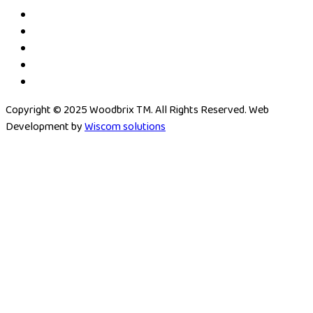
Copyright © 2025 Woodbrix TM. All Rights Reserved. Web
Development by
Wiscom solutions