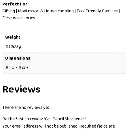
Perfect For:
Gifting | Montessori & Homeschooling | Eco-Friendly Families |
Desk Accessories
Weight
0.100 kg
Dimensions
8 × 5 × 3 cm
Reviews
There are no reviews yet.
Be the first to review “Girl Pencil Sharpener”
Your email address will not be published.
Required fields are