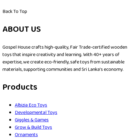
Back To Top
ABOUT US
Gospel House crafts high-quality, Fair Trade-certified wooden
toys that inspire creativity and learning. With 40+ years of
expertise, we create eco-friendly, safe toys from sustainable
materials, supporting communities and Sri Lanka’s economy.
Products
Albizia Eco Toys
Developmental Toys
Giggles & Games
Grow & Build Toys
Ornaments