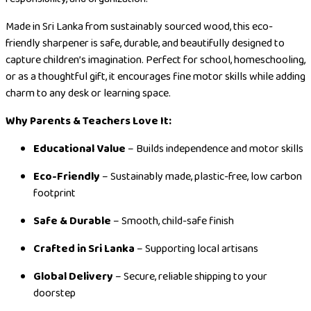
Made in Sri Lanka from sustainably sourced wood, this eco-
friendly sharpener is safe, durable, and beautifully designed to
capture children’s imagination. Perfect for school, homeschooling,
or as a thoughtful gift, it encourages fine motor skills while adding
charm to any desk or learning space.
Why Parents & Teachers Love It:
Educational Value
– Builds independence and motor skills
Eco-Friendly
– Sustainably made, plastic-free, low carbon
footprint
Safe & Durable
– Smooth, child-safe finish
Crafted in Sri Lanka
– Supporting local artisans
Global Delivery
– Secure, reliable shipping to your
doorstep