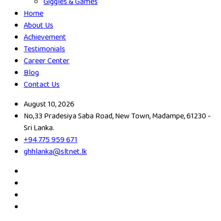
Giggles & Games
Home
About Us
Achievement
Testimonials
Career Center
Blog
Contact Us
August 10, 2026
No,33 Pradesiya Saba Road, New Town, Madampe, 61230 -
Sri Lanka.
+94 775 959 671
ghhlanka@sltnet.lk