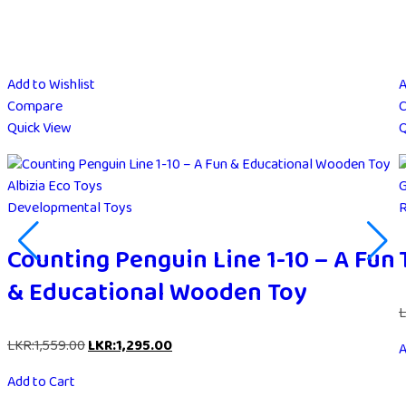
Add to Wishlist
A
Compare
Quick View
Q
Albizia Eco Toys
G
Developmental Toys
R
Counting Penguin Line 1-10 – A Fun
& Educational Wooden Toy
L
LKR:
1,559.00
LKR:
1,295.00
A
Add to Cart