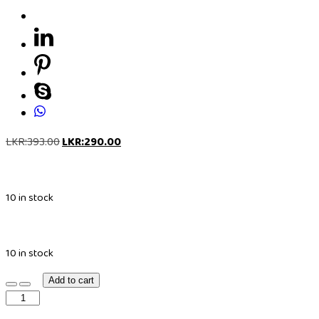
LKR:
393.00
LKR:
290.00
10 in stock
10 in stock
Add to cart