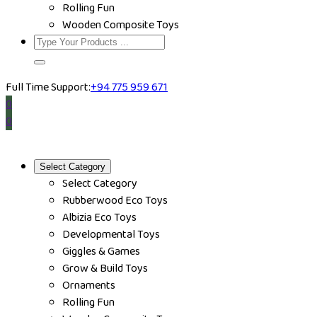
Rolling Fun
Wooden Composite Toys
Full Time Support:
+94 775 959 671
0
0
Select Category
Select Category
Rubberwood Eco Toys
Albizia Eco Toys
Developmental Toys
Giggles & Games
Grow & Build Toys
Ornaments
Rolling Fun