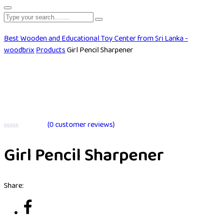
Best Wooden and Educational Toy Center from Sri Lanka -
woodbrix
Products
Girl Pencil Sharpener
(
0
customer reviews)
Rated
0
Girl Pencil Sharpener
out
of
5
Share: