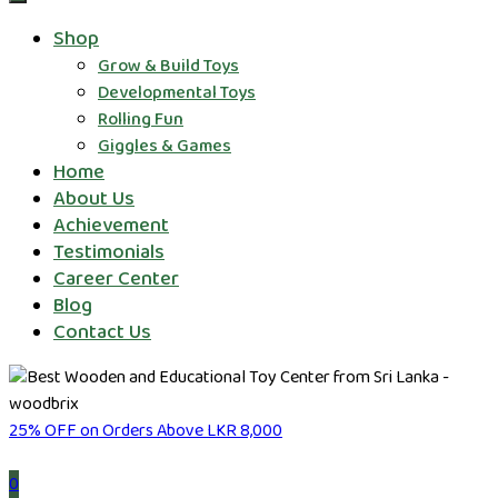
Shop
Grow & Build Toys
Developmental Toys
Rolling Fun
Giggles & Games
Home
About Us
Achievement
Testimonials
Career Center
Blog
Contact Us
25% OFF on Orders Above LKR 8,000
0