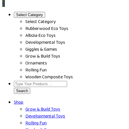
0
Select Category
Select Category
Rubberwood Eco Toys
Albizia Eco Toys
Developmental Toys
Giggles & Games
Grow & Build Toys
Ornaments
Rolling Fun
Wooden Composite Toys
Search
Shop
Grow & Build Toys
Developmental Toys
Rolling Fun