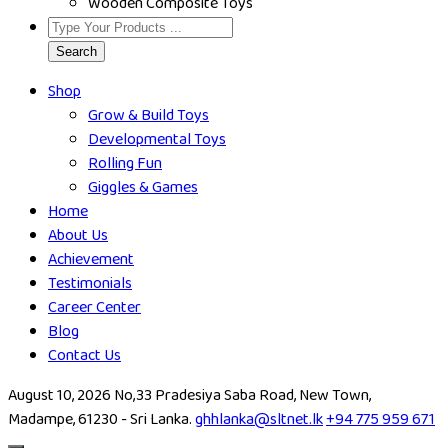
Wooden Composite Toys
Search
Shop
Grow & Build Toys
Developmental Toys
Rolling Fun
Giggles & Games
Home
About Us
Achievement
Testimonials
Career Center
Blog
Contact Us
August 10, 2026
No,33 Pradesiya Saba Road, New Town,
Madampe, 61230 - Sri Lanka.
ghhlanka@sltnet.lk
+94 775 959 671