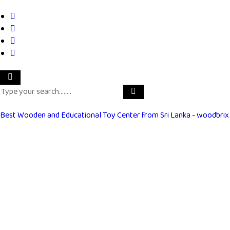
Best Wooden and Educational Toy Center from Sri Lanka - woodbrix