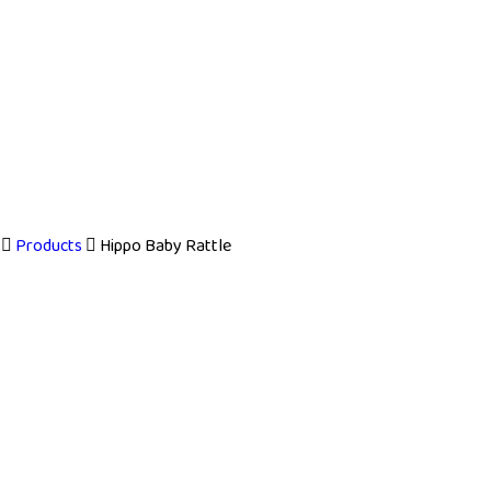
Products
Hippo Baby Rattle