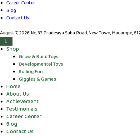
Career Center
Blog
Contact Us
August 7, 2026
No,33 Pradesiya Saba Road, New Town, Madampe, 6123
Shop
Grow & Build Toys
Developmental Toys
Rolling Fun
Giggles & Games
Home
About Us
Achievement
Testimonials
Career Center
Blog
Contact Us