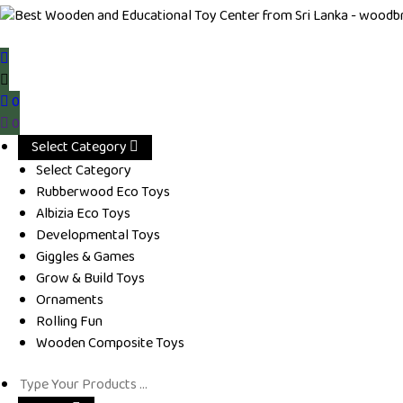
0
0
Select Category
Select Category
Rubberwood Eco Toys
Albizia Eco Toys
Developmental Toys
Giggles & Games
Grow & Build Toys
Ornaments
Rolling Fun
Wooden Composite Toys