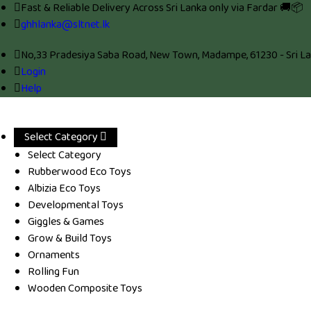
Fast & Reliable Delivery Across Sri Lanka only via Fardar 🚚📦
ghhlanka@sltnet.lk
No,33 Pradesiya Saba Road, New Town, Madampe, 61230 - Sri La
Login
Help
Select Category
Select Category
Rubberwood Eco Toys
Albizia Eco Toys
Developmental Toys
Giggles & Games
Grow & Build Toys
Ornaments
Rolling Fun
Wooden Composite Toys