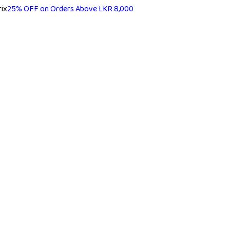
25% OFF on Orders Above LKR 8,000