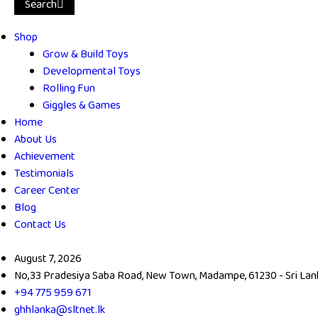
Search
Shop
Grow & Build Toys
Developmental Toys
Rolling Fun
Giggles & Games
Home
About Us
Achievement
Testimonials
Career Center
Blog
Contact Us
August 7, 2026
No,33 Pradesiya Saba Road, New Town, Madampe, 61230 - Sri Lan
+94 775 959 671
ghhlanka@sltnet.lk