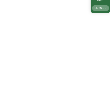
Item
LKR:
0.00