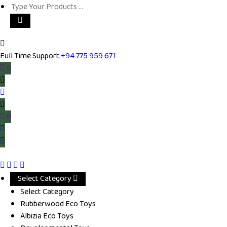
Full Time Support:
+94 775 959 671
0
0
Select Category
Select Category
Rubberwood Eco Toys
Albizia Eco Toys