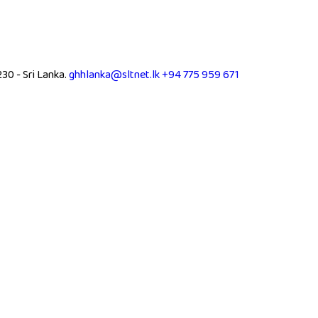
0 - Sri Lanka.
ghhlanka@sltnet.lk
+94 775 959 671