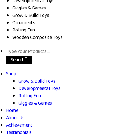
Developmental Toys
Giggles & Games
Grow & Build Toys
Ornaments
Rolling Fun
Wooden Composite Toys
Search
Shop
Grow & Build Toys
Developmental Toys
Rolling Fun
Giggles & Games
Home
About Us
Achievement
Testimonials