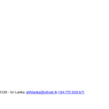
30 - Sri Lanka.
ghhlanka@sltnet.lk
+94 775 959 671