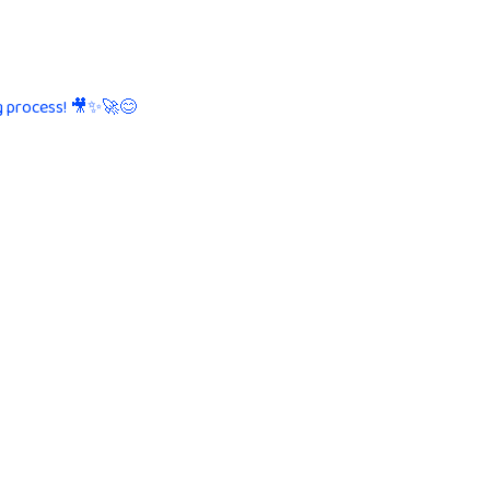
g process! 🎥✨🚀😊