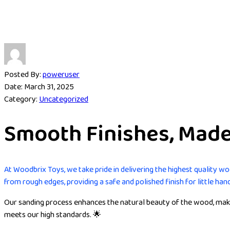
Posted By:
poweruser
Date:
March 31, 2025
Category:
Uncategorized
Smooth Finishes, Made 
At Woodbrix Toys, we take pride in delivering the highest quality w
from rough edges, providing a safe and polished finish for little han
Our sanding process enhances the natural beauty of the wood, makin
meets our high standards. 🌟