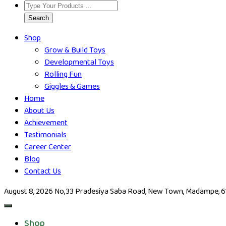
Search
Shop
Grow & Build Toys
Developmental Toys
Rolling Fun
Giggles & Games
Home
About Us
Achievement
Testimonials
Career Center
Blog
Contact Us
August 8, 2026
No,33 Pradesiya Saba Road, New Town, Madampe, 612
Shop