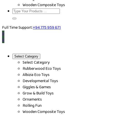
Wooden Composite Toys
Full Time Support:
+94 775 959 671
0
0
Select Category
Select Category
Rubberwood Eco Toys
Albizia Eco Toys
Developmental Toys
Giggles & Games
Grow & Build Toys
Ornaments
Rolling Fun
Wooden Composite Toys