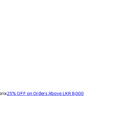
25% OFF on Orders Above LKR 8,000