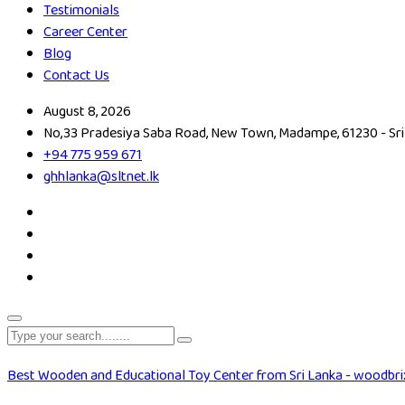
Testimonials
Career Center
Blog
Contact Us
August 8, 2026
No,33 Pradesiya Saba Road, New Town, Madampe, 61230 - Sri
+94 775 959 671
ghhlanka@sltnet.lk
Best Wooden and Educational Toy Center from Sri Lanka - woodbri