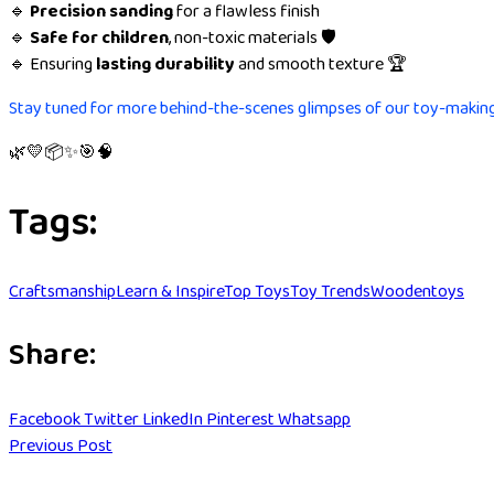
🔹
Precision sanding
for a flawless finish
🔹
Safe for children
, non-toxic materials 🛡️
🔹 Ensuring
lasting durability
and smooth texture 🏆
Stay tuned for more behind-the-scenes glimpses of our toy-makin
🌿💛📦✨🎯🧠
Tags:
Craftsmanship
Learn & Inspire
Top Toys
Toy Trends
Woodentoys
Share:
Facebook
Twitter
LinkedIn
Pinterest
Whatsapp
Previous Post