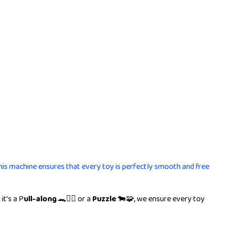
This machine ensures that every toy is perfectly smooth and free
it’s a P
ull-along
🐊🚶‍♂️ or a
Puzzle
🐄🧩, we ensure every toy