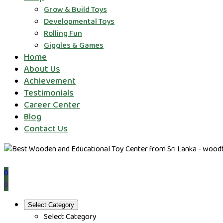
Grow & Build Toys
Developmental Toys
Rolling Fun
Giggles & Games
Home
About Us
Achievement
Testimonials
Career Center
Blog
Contact Us
0
0
Select Category
Select Category