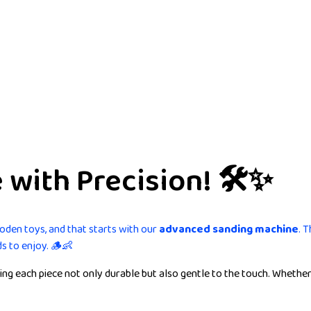
with Precision! 🛠️✨
ooden toys, and that starts with our
advanced sanding machine
. 
ds to enjoy. 🪵👶
g each piece not only durable but also gentle to the touch. Whether 