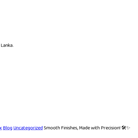
 Lanka.
x
Blog
Uncategorized
Smooth Finishes, Made with Precision! 🛠️✨