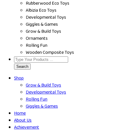
Rubberwood Eco Toys
Albizia Eco Toys
Developmental Toys
Giggles & Games
Grow & Build Toys
Ornaments
Rolling Fun
Wooden Composite Toys
Search
Shop
Grow & Build Toys
Developmental Toys
Rolling Fun
Giggles & Games
Home
About Us
Achievement