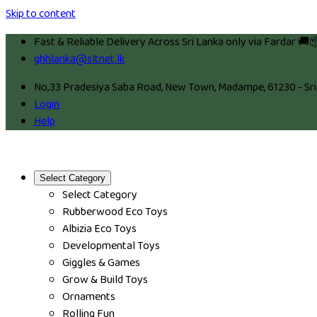
Skip to content
Fast & Reliable Delivery Across Sri Lanka only via Fardar 🚚
ghhlanka@sltnet.lk
No,33 Pradesiya Saba Road, New Town, Madampe, 61230 - Sri
Login
Help
Select Category
Select Category
Rubberwood Eco Toys
Albizia Eco Toys
Developmental Toys
Giggles & Games
Grow & Build Toys
Ornaments
Rolling Fun